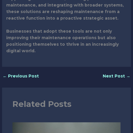
maintenance, and integrating with broader systems,
these solutions are reshaping maintenance from a
reactive function into a proactive strategic asset.
Businesses that adopt these tools are not only
improving their maintenance operations but also
positioning themselves to thrive in an increasingly
digital world.
←
Previous Post
Next Post
→
Related Posts