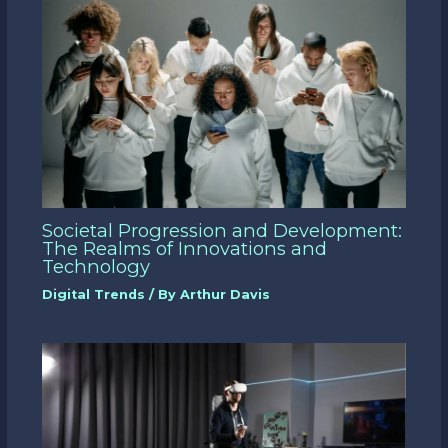
Societal Progression and Development:
The Realms of Innovations and
Technology
Digital Trends
/ By
Arthur Davis