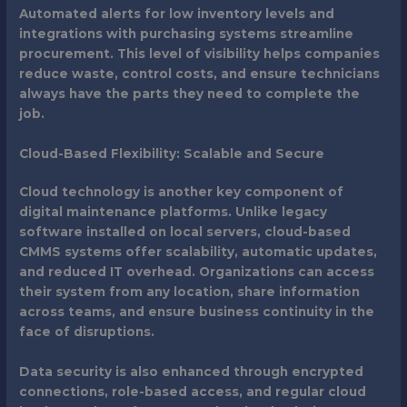
Automated alerts for low inventory levels and
integrations with purchasing systems streamline
procurement. This level of visibility helps companies
reduce waste, control costs, and ensure technicians
always have the parts they need to complete the
job.
Cloud-Based Flexibility: Scalable and Secure
Cloud technology is another key component of
digital maintenance platforms. Unlike legacy
software installed on local servers, cloud-based
CMMS systems offer scalability, automatic updates,
and reduced IT overhead. Organizations can access
their system from any location, share information
across teams, and ensure business continuity in the
face of disruptions.
Data security is also enhanced through encrypted
connections, role-based access, and regular cloud