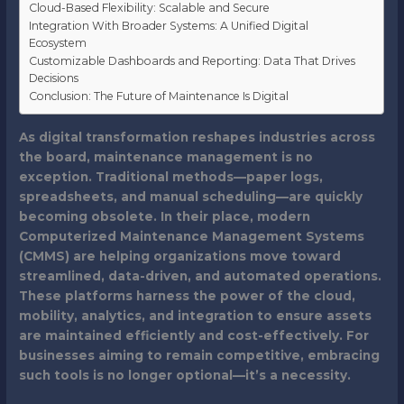
Cloud-Based Flexibility: Scalable and Secure
Integration With Broader Systems: A Unified Digital
Ecosystem
Customizable Dashboards and Reporting: Data That Drives
Decisions
Conclusion: The Future of Maintenance Is Digital
As digital transformation reshapes industries across
the board, maintenance management is no
exception. Traditional methods—paper logs,
spreadsheets, and manual scheduling—are quickly
becoming obsolete. In their place, modern
Computerized Maintenance Management Systems
(CMMS) are helping organizations move toward
streamlined, data-driven, and automated operations.
These platforms harness the power of the cloud,
mobility, analytics, and integration to ensure assets
are maintained efficiently and cost-effectively. For
businesses aiming to remain competitive, embracing
such tools is no longer optional—it’s a necessity.