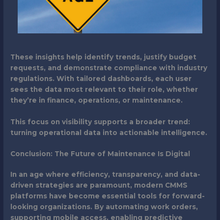
These insights help identify trends, justify budget
requests, and demonstrate compliance with industry
regulations. With tailored dashboards, each user
sees the data most relevant to their role, whether
they’re in finance, operations, or maintenance.
This focus on visibility supports a broader trend:
turning operational data into actionable intelligence.
Conclusion: The Future of Maintenance Is Digital
In an age where efficiency, transparency, and data-
driven strategies are paramount, modern CMMS
platforms have become essential tools for forward-
looking organizations. By automating work orders,
supporting mobile access, enabling predictive