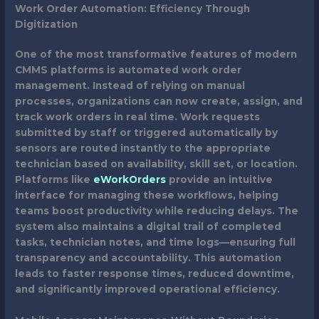
Work Order Automation: Efficiency Through
Digitization
One of the most transformative features of modern
CMMS platforms is automated work order
management. Instead of relying on manual
processes, organizations can now create, assign, and
track work orders in real time. Work requests
submitted by staff or triggered automatically by
sensors are routed instantly to the appropriate
technician based on availability, skill set, or location.
Platforms like
eWorkOrders
provide an intuitive
interface for managing these workflows, helping
teams boost productivity while reducing delays. The
system also maintains a digital trail of completed
tasks, technician notes, and time logs—ensuring full
transparency and accountability. This automation
leads to faster response times, reduced downtime,
and significantly improved operational efficiency.