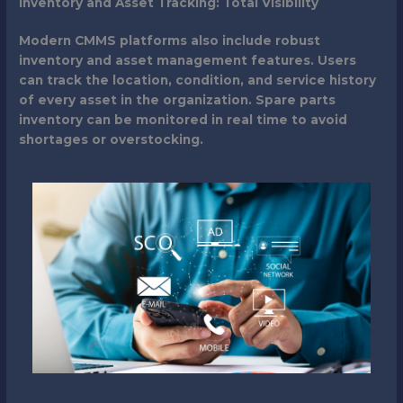
Inventory and Asset Tracking: Total Visibility
Modern CMMS platforms also include robust
inventory and asset management features. Users
can track the location, condition, and service history
of every asset in the organization. Spare parts
inventory can be monitored in real time to avoid
shortages or overstocking.