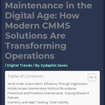
Maintenance in the
Digital Age: How
Modern CMMS
Solutions Are
Transforming
Operations
/
Digital Trends
/ By
Cydaphis Javen
Table of Contents
Work Order Automation: Efficiency Through Digitization
Mobile Access: Maintenance Without Boundaries
Preventive and Predictive Maintenance: Staying Ahead of
Failures
Inventory and Asset Tracking: Total Visibility