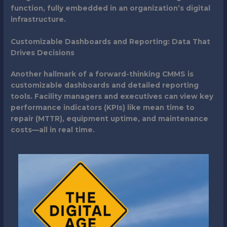
function, fully embedded in an organization’s digital
infrastructure.
Customizable Dashboards and Reporting: Data That
Drives Decisions
Another hallmark of a forward-thinking CMMS is
customizable dashboards and detailed reporting
tools. Facility managers and executives can view key
performance indicators (KPIs) like mean time to
repair (MTTR), equipment uptime, and maintenance
costs—all in real time.