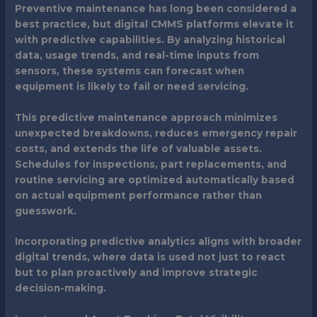
Preventive maintenance has long been considered a
best practice, but digital CMMS platforms elevate it
with predictive capabilities. By analyzing historical
data, usage trends, and real-time inputs from
sensors, these systems can forecast when
equipment is likely to fail or need servicing.
This predictive maintenance approach minimizes
unexpected breakdowns, reduces emergency repair
costs, and extends the life of valuable assets.
Schedules for inspections, part replacements, and
routine servicing are optimized automatically based
on actual equipment performance rather than
guesswork.
Incorporating predictive analytics aligns with broader
digital trends, where data is used not just to react
but to plan proactively and improve strategic
decision-making.