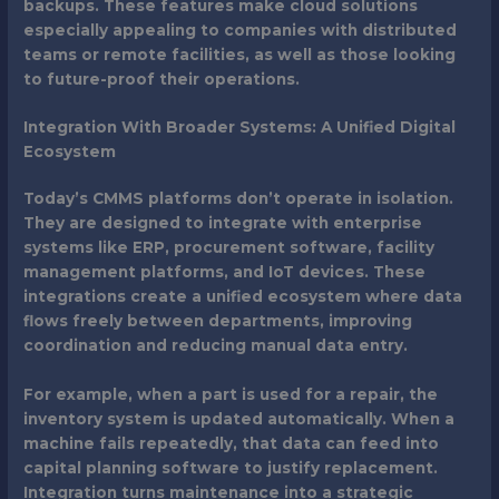
backups. These features make cloud solutions
especially appealing to companies with distributed
teams or remote facilities, as well as those looking
to future-proof their operations.
Integration With Broader Systems: A Unified Digital
Ecosystem
Today’s CMMS platforms don’t operate in isolation.
They are designed to integrate with enterprise
systems like ERP, procurement software, facility
management platforms, and IoT devices. These
integrations create a unified ecosystem where data
flows freely between departments, improving
coordination and reducing manual data entry.
For example, when a part is used for a repair, the
inventory system is updated automatically. When a
machine fails repeatedly, that data can feed into
capital planning software to justify replacement.
Integration turns maintenance into a strategic