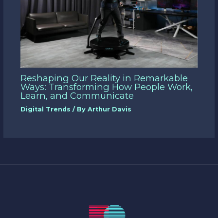
Reshaping Our Reality in Remarkable
Ways: Transforming How People Work,
Learn, and Communicate
Digital Trends
/ By
Arthur Davis