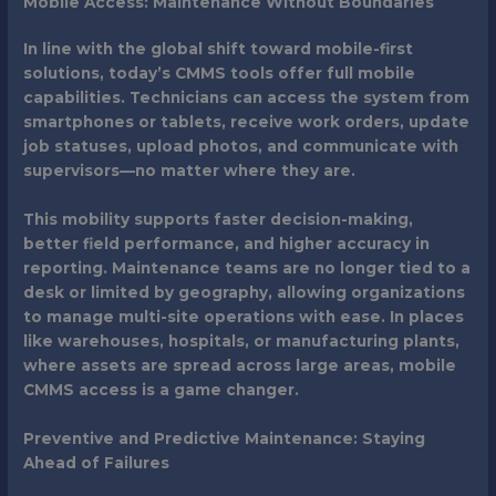
Mobile Access: Maintenance Without Boundaries
In line with the global shift toward mobile-first
solutions, today’s CMMS tools offer full mobile
capabilities. Technicians can access the system from
smartphones or tablets, receive work orders, update
job statuses, upload photos, and communicate with
supervisors—no matter where they are.
This mobility supports faster decision-making,
better field performance, and higher accuracy in
reporting. Maintenance teams are no longer tied to a
desk or limited by geography, allowing organizations
to manage multi-site operations with ease. In places
like warehouses, hospitals, or manufacturing plants,
where assets are spread across large areas, mobile
CMMS access is a game changer.
Preventive and Predictive Maintenance: Staying
Ahead of Failures