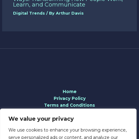
Learn, and Communicate
Digital Trends
/ By
Arthur Davis
Home
Privacy Policy
Terms and Conditions
About
We value your privacy
Contact
We use cookies to enhance your browsing experience,
serve personalized ads or content, and analyze our