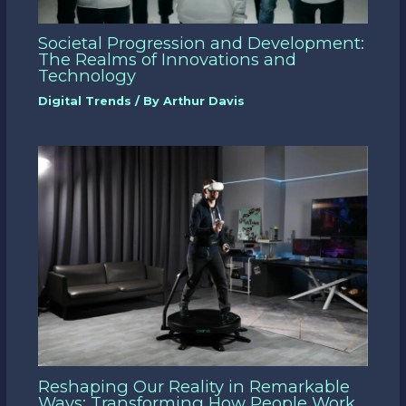
Societal Progression and Development:
The Realms of Innovations and
Technology
Digital Trends
/ By
Arthur Davis
Reshaping Our Reality in Remarkable
Ways: Transforming How People Work,