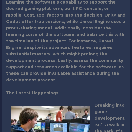
Examine the software’s capability to support the
desired gaming platform, be it PC, console, or
mobile. Cost, too, factors into the decision. Unity and
Godot offer free versions, while Unreal Engine uses a
profit-sharing model. Additionally, consider the
learning curve of the software, and balance this with
the timeline of the project. For instance, Unreal
Engine, despite its advanced features, requires
substantial mastery, which might prolong the
development process. Lastly, assess the community
support and resources available for the software, as
these can provide invaluable assistance during the
development process.
The Latest Happenings
Breaking into
game
development
isn’t a walk in
the park. It’s