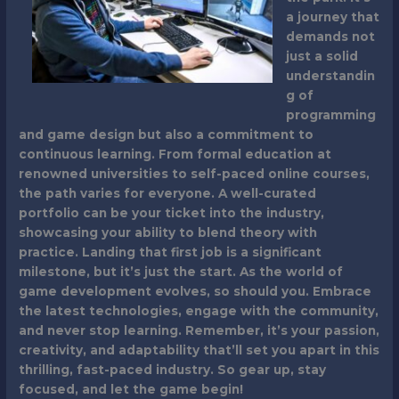
a journey that
demands not
just a solid
understandin
g of
programming
and game design but also a commitment to
continuous learning. From formal education at
renowned universities to self-paced online courses,
the path varies for everyone. A well-curated
portfolio can be your ticket into the industry,
showcasing your ability to blend theory with
practice. Landing that first job is a significant
milestone, but it’s just the start. As the world of
game development evolves, so should you. Embrace
the latest technologies, engage with the community,
and never stop learning. Remember, it’s your passion,
creativity, and adaptability that’ll set you apart in this
thrilling, fast-paced industry. So gear up, stay
focused, and let the game begin!