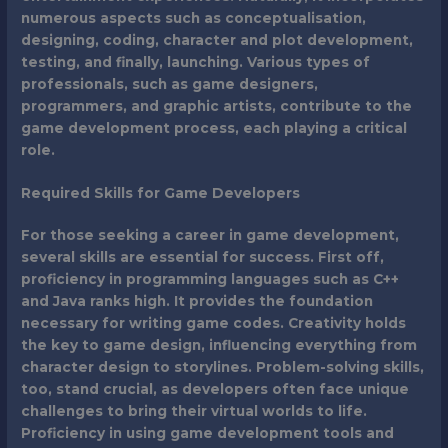
numerous aspects such as conceptualisation,
designing, coding, character and plot development,
testing, and finally, launching. Various types of
professionals, such as game designers,
programmers, and graphic artists, contribute to the
game development process, each playing a critical
role.
Required Skills for Game Developers
For those seeking a career in game development,
several skills are essential for success. First off,
proficiency in programming languages such as C++
and Java ranks high. It provides the foundation
necessary for writing game codes. Creativity holds
the key to game design, influencing everything from
character design to storylines. Problem-solving skills,
too, stand crucial, as developers often face unique
challenges to bring their virtual worlds to life.
Proficiency in using game development tools and