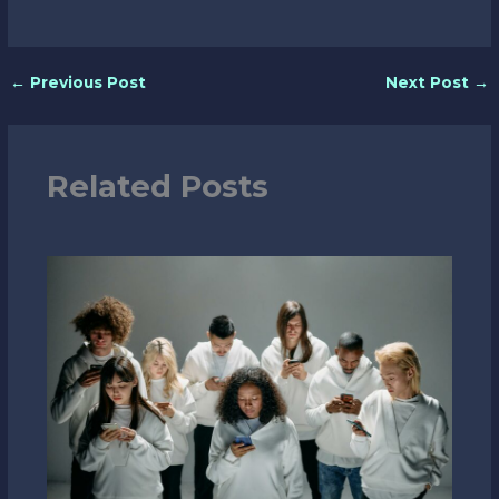
←
Previous Post
Next Post
→
Related Posts