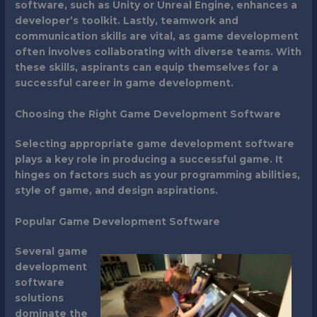
software, such as Unity or Unreal Engine, enhances a
developer’s toolkit. Lastly, teamwork and
communication skills are vital, as game development
often involves collaborating with diverse teams. With
these skills, aspirants can equip themselves for a
successful career in game development.
Choosing the Right Game Development Software
Selecting appropriate game development software
plays a key role in producing a successful game. It
hinges on factors such as your programming abilities,
style of game, and design aspirations.
Popular Game Development Software
Several game
development
software
solutions
dominate the