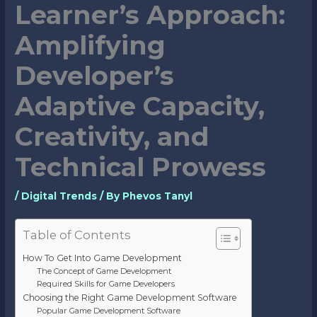
Learner’s Approach:
Amplifying
Developer’s
Adaptive Capacity,
Creativity, and
Technical Prowess
/
Digital Trends
/ By
Phevos Tanyl
Table of Contents
How To Get Into Game Development
The Concept of Game Development
Required Skills for Game Developers
Choosing the Right Game Development Software
Popular Game Development Software