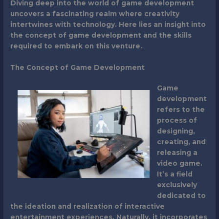
Diving deep into the world of game development
uncovers a fascinating realm where creativity
intertwines with technology. Here lies an insight into
the concept of game development and the skills
required to embark on this venture.
The Concept of Game Development
Game
development
refers to the
process of
designing,
creating, and
releasing a
video game.
It’s a field
exclusively
dedicated to
the ideation and realization of interactive
entertainment experiences. Naturally, it incorporates