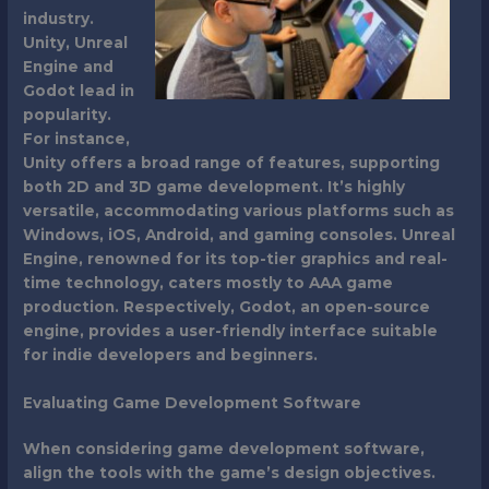
industry.
Unity, Unreal
Engine and
Godot lead in
popularity.
For instance,
Unity offers a broad range of features, supporting
both 2D and 3D game development. It’s highly
versatile, accommodating various platforms such as
Windows, iOS, Android, and gaming consoles. Unreal
Engine, renowned for its top-tier graphics and real-
time technology, caters mostly to AAA game
production. Respectively, Godot, an open-source
engine, provides a user-friendly interface suitable
for indie developers and beginners.
Evaluating Game Development Software
When considering game development software,
align the tools with the game’s design objectives.