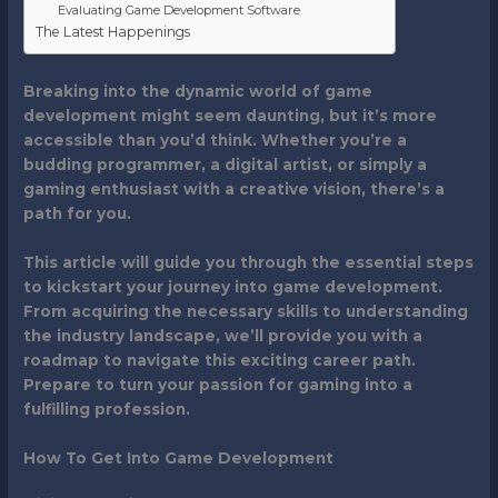
Evaluating Game Development Software
The Latest Happenings
Breaking into the dynamic world of game
development might seem daunting, but it’s more
accessible than you’d think. Whether you’re a
budding programmer, a digital artist, or simply a
gaming enthusiast with a creative vision, there’s a
path for you.
This article will guide you through the essential steps
to kickstart your journey into game development.
From acquiring the necessary skills to understanding
the industry landscape, we’ll provide you with a
roadmap to navigate this exciting career path.
Prepare to turn your passion for gaming into a
fulfilling profession.
How To Get Into Game Development